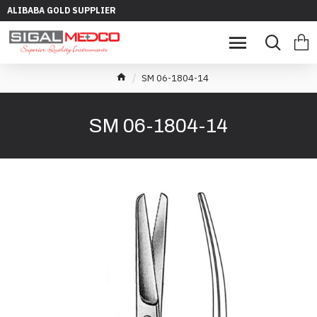
ALIBABA GOLD SUPPLIER
SM 06-1804-14
SM 06-1804-14