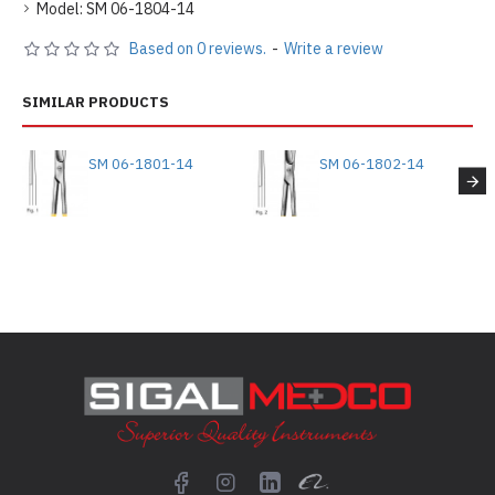
Model:
SM 06-1804-14
Based on 0 reviews.
-
Write a review
SIMILAR PRODUCTS
SM 06-1801-14
SM 06-1802-14