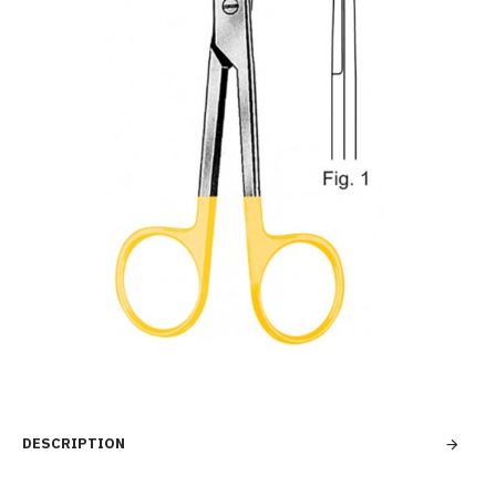
DESCRIPTION