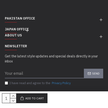
PAKISTAN OFFICE
JAPAN OFFICE
ABOUT US
NEWSLETTER
Get the latest style updates and special deals directly in your
inbox
SEND
I have read and agree to the
Privacy Policy
ADD TO CART
Copyright © 2010 - 21, Sigal MedCo, All Rights Reserved