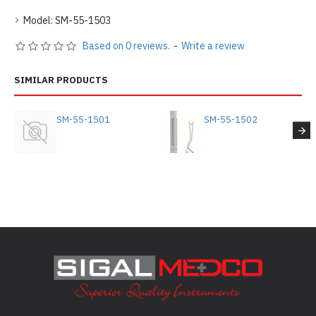
Model:
SM-55-1503
Based on 0 reviews.
-
Write a review
SIMILAR PRODUCTS
SM-55-1501
SM-55-1502