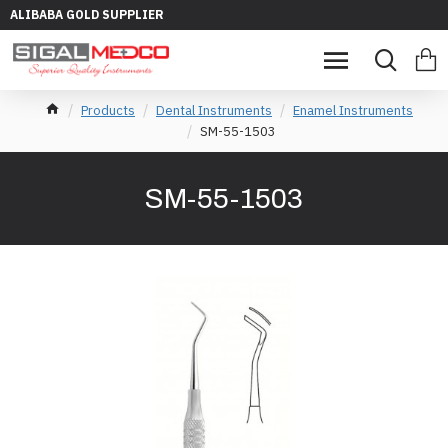
ALIBABA GOLD SUPPLIER
Products
Dental Instruments
Enamel Instruments
SM-55-1503
SM-55-1503