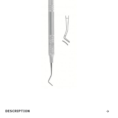
DESCRIPTION