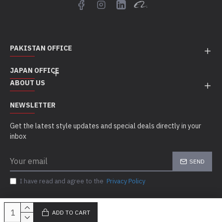
PAKISTAN OFFICE
JAPAN OFFICE
ABOUT US
NEWSLETTER
Get the latest style updates and special deals directly in your
inbox
SEND
I have read and agree to the
Privacy Policy
ADD TO CART
Copyright © 2010 - 21, Sigal MedCo, All Rights Reserved