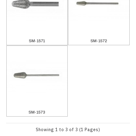
SM-1571
SM-1572
SM-1573
Showing 1 to 3 of 3 (1 Pages)