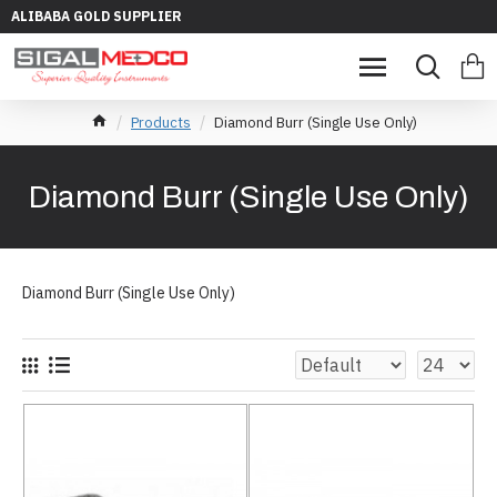
ALIBABA GOLD SUPPLIER
Products
Diamond Burr (Single Use Only)
Diamond Burr (Single Use Only)
Diamond Burr (Single Use Only)