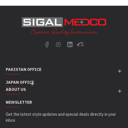
PAKISTAN OFFICE
JAPAN OFFICE
ABOUT US
NEWSLETTER
Get the latest style updates and special deals directly in your
inbox