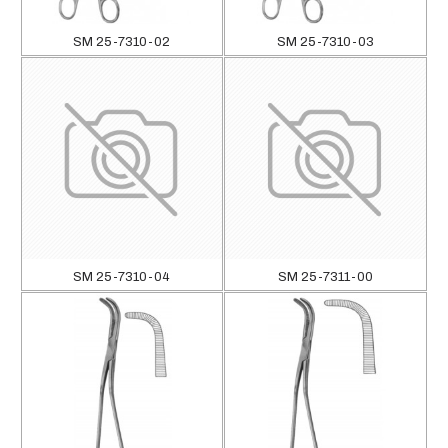
SM 25-7310-02
SM 25-7310-03
SM 25-7310-04
SM 25-7311-00