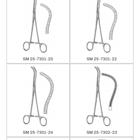
SM 25-7301-20
SM 25-7301-22
SM 25-7301-24
SM 25-7302-23