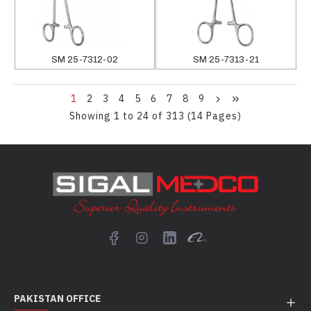
SM 25-7312-02
SM 25-7313-21
1
2
3
4
5
6
7
8
9
Showing 1 to 24 of 313 (14 Pages)
PAKISTAN OFFICE