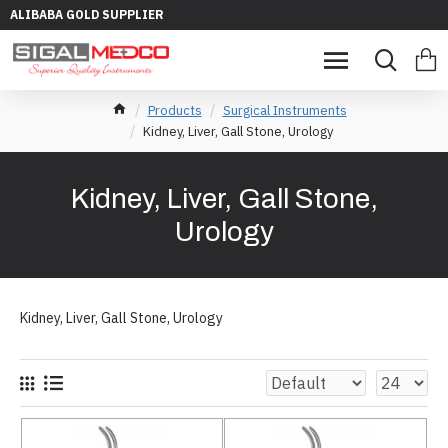
ALIBABA GOLD SUPPLIER
Products
Surgical Instruments
Kidney, Liver, Gall Stone, Urology
Kidney, Liver, Gall Stone,
Urology
Kidney, Liver, Gall Stone, Urology