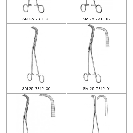
SM 25-7311-01
SM 25-7311-02
SM 25-7312-00
SM 25-7312-01