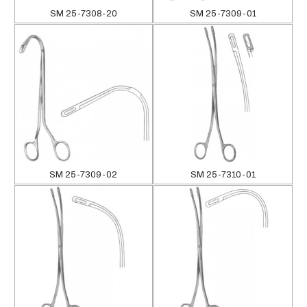
SM 25-7308-20
SM 25-7309-01
SM 25-7309-02
SM 25-7310-01