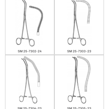
SM 25-7302-24
SM 25-7303-23
SM 25-7304-23
SM 25-7305-23