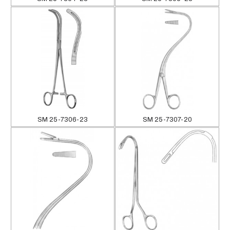
SM 25-7306-23
SM 25-7307-20