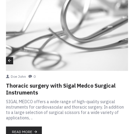
Doe John
0
Thoracic surgery with Sigal Medco Surgical
Instruments
SIGAL MEDCO offers a wide range of high-quality surgical
instruments for cardiovascular and thoracic surgery. In addition
to a large selection of surgical scissors for a wide variety of
applications, ..
READ MORE