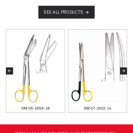
SEE ALL PRODUCTS
SM 06-1859-18
SM 07-1902-14