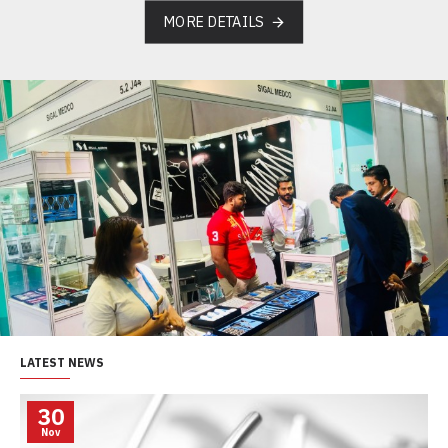
MORE DETAILS
LATEST NEWS
30
Nov