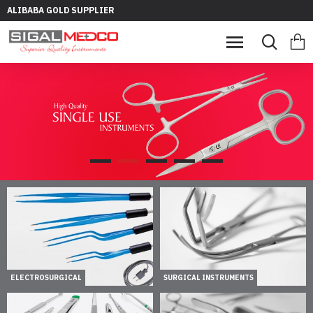
ALIBABA GOLD SUPPLIER
ELECTROSURGICAL
SURGICAL INSTRUMENTS