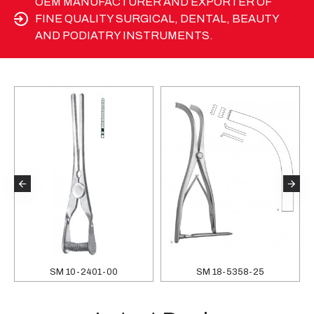
OEM MANUFACTURER AND EXPORTER OF
FINE QUALITY SURGICAL, DENTAL, BEAUTY
AND PODIATRY INSTRUMENTS.
SM 10-2401-00
SM 18-5358-25