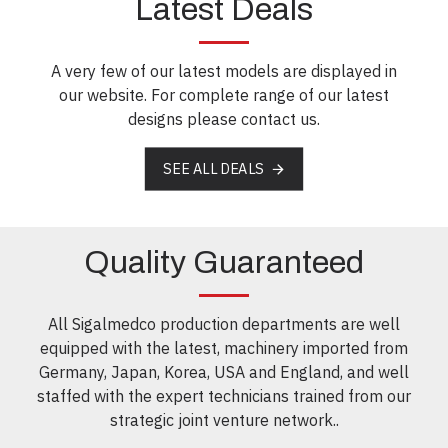
Latest Deals
A very few of our latest models are displayed in
our website. For complete range of our latest
designs please contact us.
SEE ALL DEALS
Quality Guaranteed
All Sigalmedco production departments are well
equipped with the latest, machinery imported from
Germany, Japan, Korea, USA and England, and well
staffed with the expert technicians trained from our
strategic joint venture network..