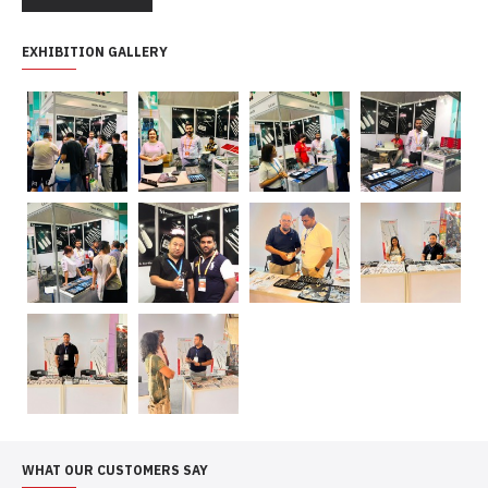
EXHIBITION GALLERY
WHAT OUR CUSTOMERS SAY