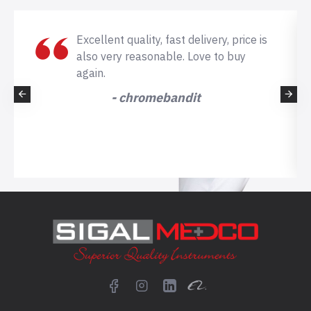
Excellent quality, fast delivery, price is
also very reasonable. Love to buy
again.
- chromebandit