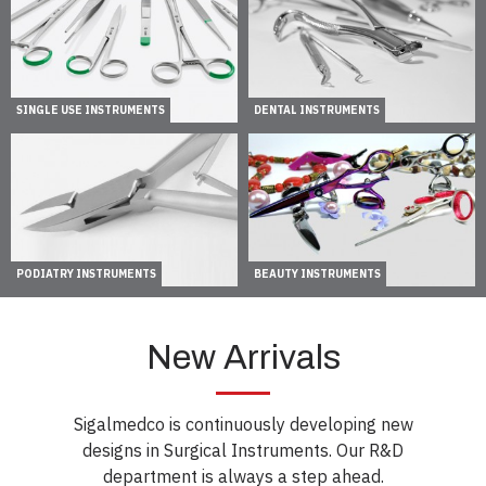
SINGLE USE INSTRUMENTS
DENTAL INSTRUMENTS
PODIATRY INSTRUMENTS
BEAUTY INSTRUMENTS
New Arrivals
Sigalmedco is continuously developing new
designs in Surgical Instruments. Our R&D
department is always a step ahead.