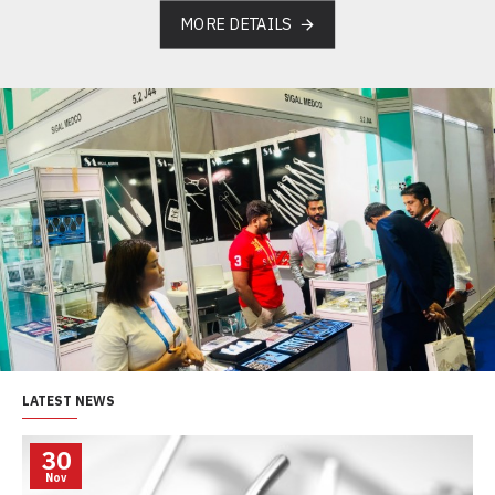
MORE DETAILS
LATEST NEWS
30
Nov