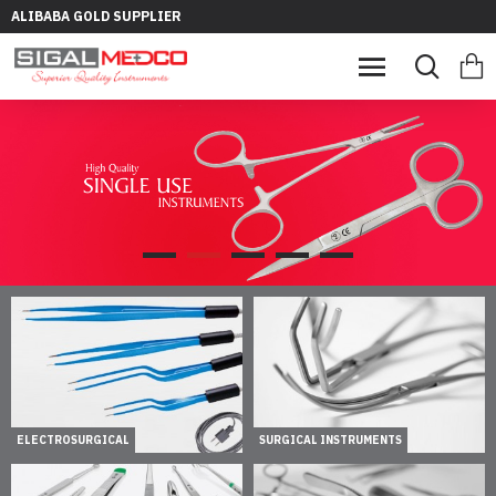
ALIBABA GOLD SUPPLIER
ELECTROSURGICAL
SURGICAL INSTRUMENTS