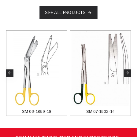
SEE ALL PRODUCTS
SM 06-1859-18
SM 07-1902-14