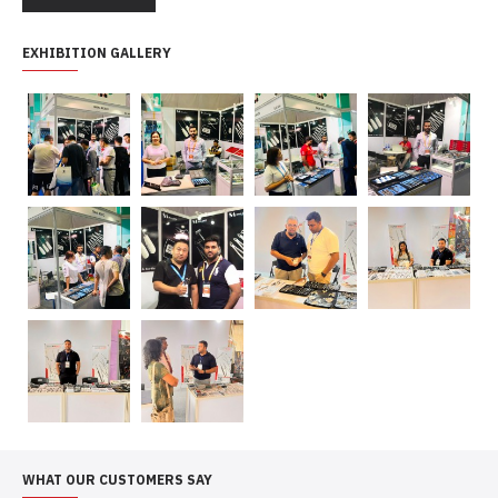
EXHIBITION GALLERY
WHAT OUR CUSTOMERS SAY