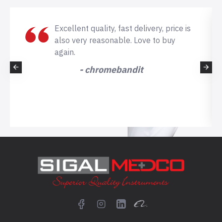
Excellent quality, fast delivery, price is
also very reasonable. Love to buy
again.
- chromebandit