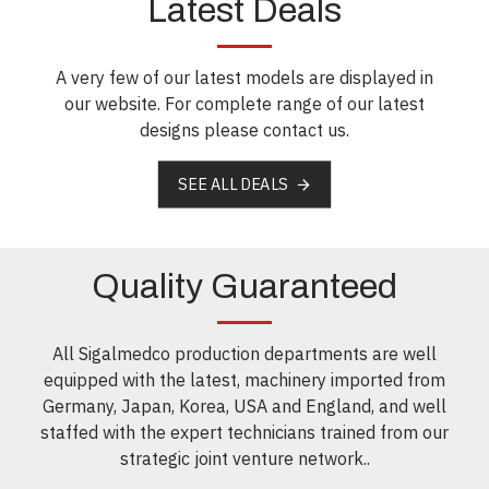
Latest Deals
A very few of our latest models are displayed in
our website. For complete range of our latest
designs please contact us.
SEE ALL DEALS
Quality Guaranteed
All Sigalmedco production departments are well
equipped with the latest, machinery imported from
Germany, Japan, Korea, USA and England, and well
staffed with the expert technicians trained from our
strategic joint venture network..