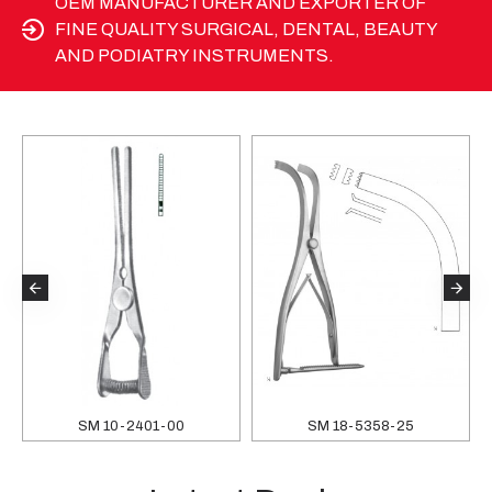
OEM MANUFACTURER AND EXPORTER OF
FINE QUALITY SURGICAL, DENTAL, BEAUTY
AND PODIATRY INSTRUMENTS.
SM 10-2401-00
SM 18-5358-25