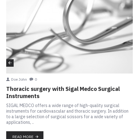
Doe John
0
Thoracic surgery with Sigal Medco Surgical
Instruments
SIGAL MEDCO offers a wide range of high-quality surgical
instruments for cardiovascular and thoracic surgery. In addition
to a large selection of surgical scissors for a wide variety of
applications, ..
READ MORE