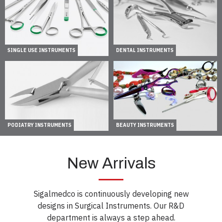
SINGLE USE INSTRUMENTS
DENTAL INSTRUMENTS
PODIATRY INSTRUMENTS
BEAUTY INSTRUMENTS
New Arrivals
Sigalmedco is continuously developing new
designs in Surgical Instruments. Our R&D
department is always a step ahead.