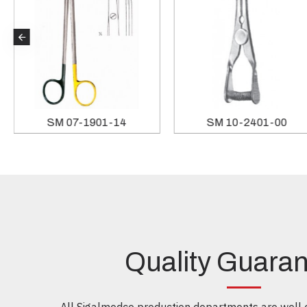
SM 07-1901-14
SM 10-2401-00
Quality Guara
All Sigalmedco production departments are well e