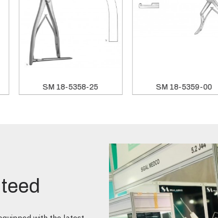
SM 18-5358-25
SM 18-5359-00
nteed
quipped with the latest,