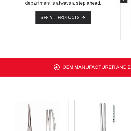
department is always a step ahead.
SEE ALL PRODUCTS
SM 03-1233-15
OEM MANUFACTURER AND EX