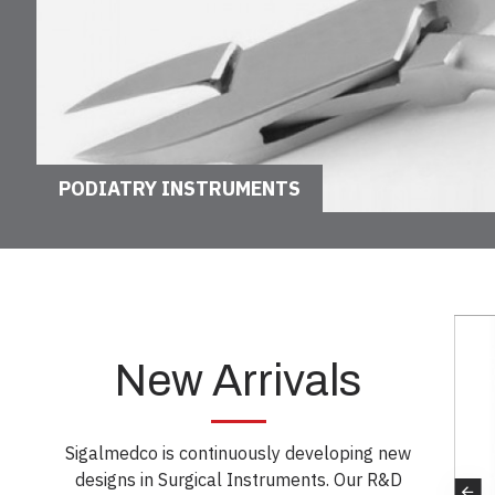
PODIATRY INSTRUMENTS
New Arrivals
Sigalmedco is continuously developing new
designs in Surgical Instruments. Our R&D