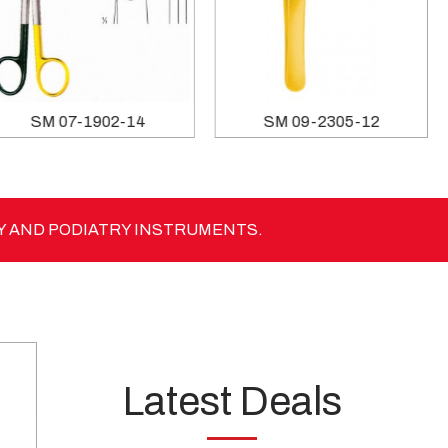
SM 07-1902-14
SM 09-2305-12
Y AND PODIATRY INSTRUMENTS.
Latest Deals