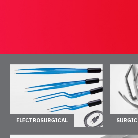
ELECTROSURGICAL
SURGIC