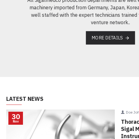
machinery imported from Germany, Japan, Korea
well staffed with the expert technicians trained 
venture network..
MORE DETAILS
LATEST NEWS
D
30
Th
Nov
Sig
In
any.