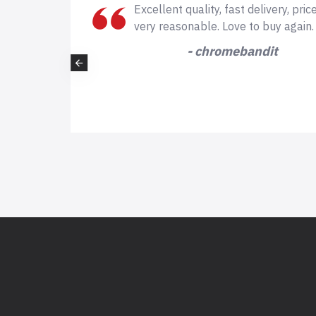
of
Excellent quality, fast delivery, price is
e is
very reasonable. Love to buy again.
- chromebandit
t again
you!