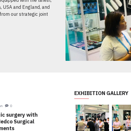
, USA and England, and
from our strategic joint
EXHIBITION GALLERY
oe John
0
oracic surgery with
al Medco Surgical
struments