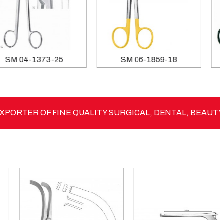
SM 04-1373-25
SM 06-1859-18
PORTER OF FINE QUALITY SURGICAL, DENTAL, BEAUT