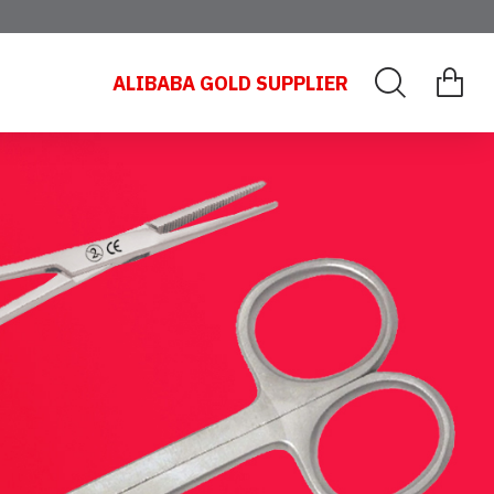
ALIBABA GOLD SUPPLIER