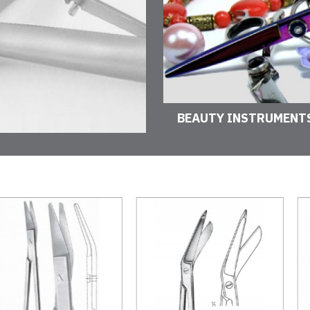
BEAUTY INSTRUMENT