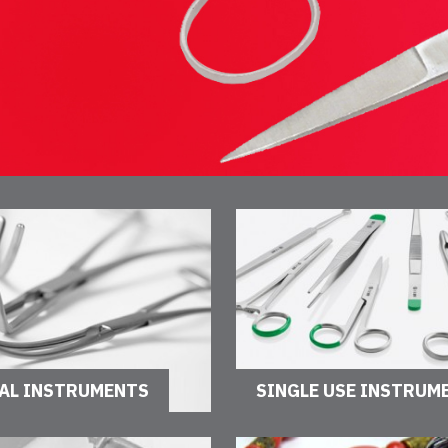
AL INSTRUMENTS
SINGLE USE INSTRUM