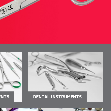
ENTS
DENTAL INSTRUMENTS