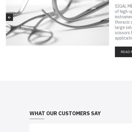
ers
SIG
of h
inst
thor
larg
scis
appl
WHAT OUR CUSTOMERS SAY