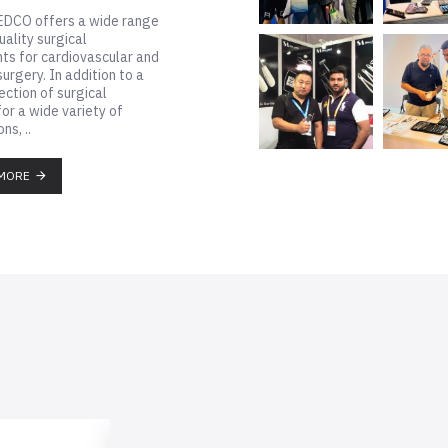
AL MEDCO offers a wide range
igh-quality surgical
ruments for cardiovascular and
acic surgery. In addition to a
e selection of surgical
sors for a wide variety of
ications, ..
READ MORE