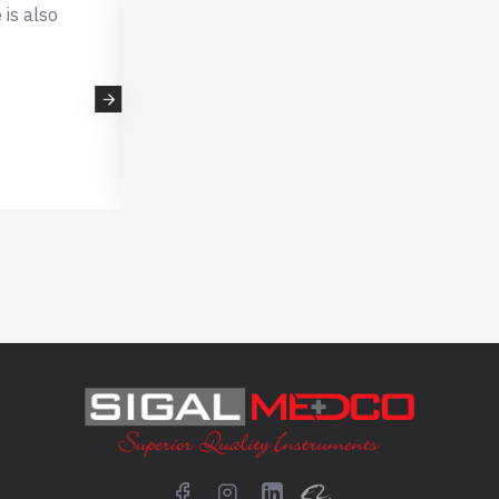
 also
This is very professional company, I 
expecting such professional quality r
scissors which i received very fast fro
company. I will definitely buy again from them
- kellyhorne