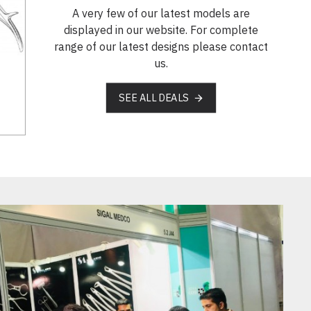
A very few of our latest models are
displayed in our website. For complete
range of our latest designs please contact
us.
SEE ALL DEALS