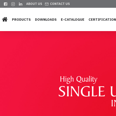
ABOUT US
CONTACT US
PRODUCTS
DOWNLOADS
E-CATALOGUE
CERTIFICATIO