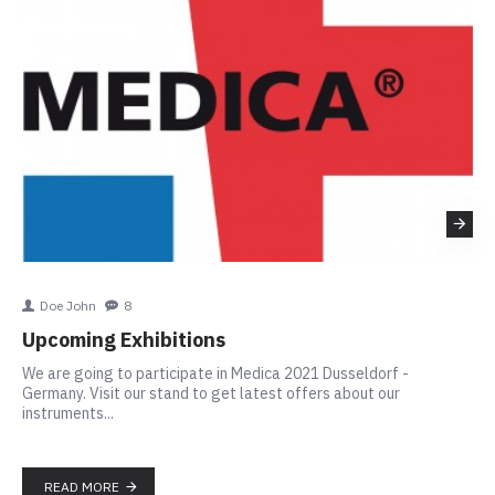
Doe John
8
Th
Upcoming Exhibitions
In
We are going to participate in Medica 2021 Dusseldorf -
SIG
Germany. Visit our stand to get latest offers about our
ins
instruments...
to 
app
READ MORE