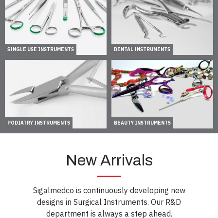
SINGLE USE INSTRUMENTS
DENTAL INSTRUMENTS
PODIATRY INSTRUMENTS
BEAUTY INSTRUMENTS
New Arrivals
Sigalmedco is continuously developing new
designs in Surgical Instruments. Our R&D
department is always a step ahead.