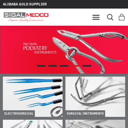
ALIBABA GOLD SUPPLIER
ELECTROSURGICAL
SURGICAL INSTRUMENTS