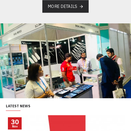
MORE DETAILS
LATEST NEWS
30
Nov