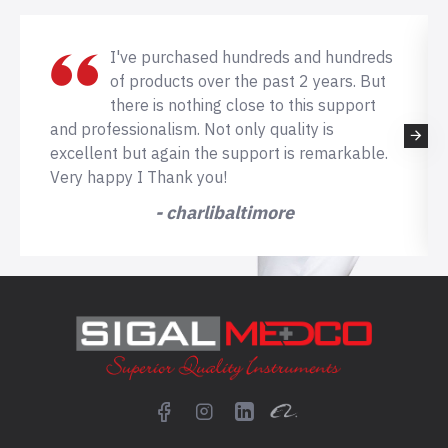
I've purchased hundreds and hundreds
of products over the past 2 years. But
there is nothing close to this support
and professionalism. Not only quality is
excellent but again the support is remarkable.
Very happy I Thank you!
- charlibaltimore