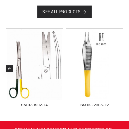
SEE ALL PRODUCTS
SM 07-1902-14
SM 09-2305-12