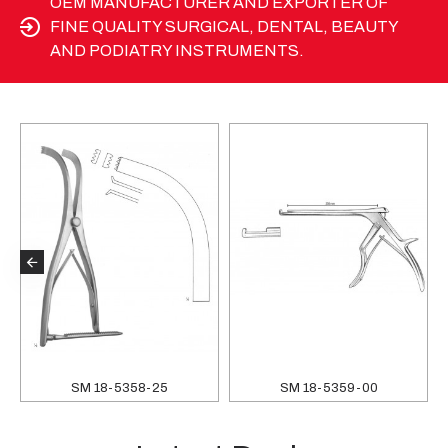
OEM MANUFACTURER AND EXPORTER OF
FINE QUALITY SURGICAL, DENTAL, BEAUTY
AND PODIATRY INSTRUMENTS.
SM 18-5358-25
SM 18-5359-00