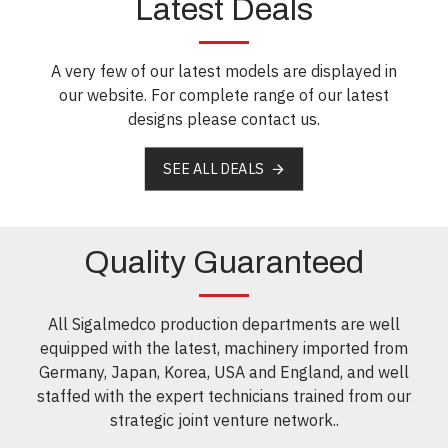
Latest Deals
A very few of our latest models are displayed in
our website. For complete range of our latest
designs please contact us.
SEE ALL DEALS
Quality Guaranteed
All Sigalmedco production departments are well
equipped with the latest, machinery imported from
Germany, Japan, Korea, USA and England, and well
staffed with the expert technicians trained from our
strategic joint venture network..