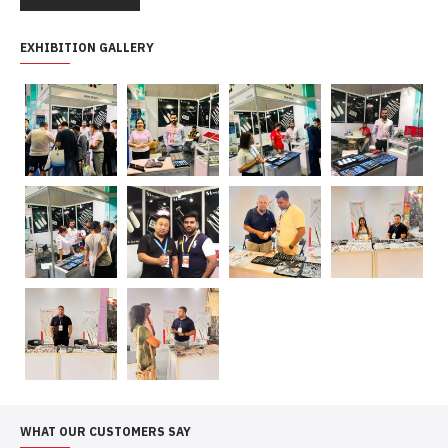
EXHIBITION GALLERY
WHAT OUR CUSTOMERS SAY