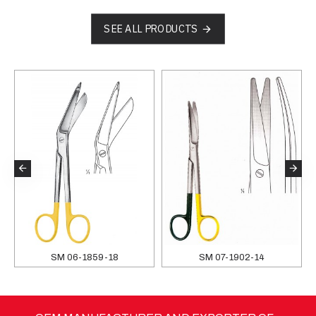
SEE ALL PRODUCTS
SM 06-1859-18
SM 07-1902-14