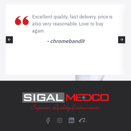
Excellent quality, fast delivery, price is
also very reasonable. Love to buy
again.
- chromebandit