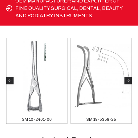
OEM MANUFACTURER AND EXPORTER OF
FINE QUALITY SURGICAL, DENTAL, BEAUTY
AND PODIATRY INSTRUMENTS.
SM 10-2401-00
SM 18-5358-25