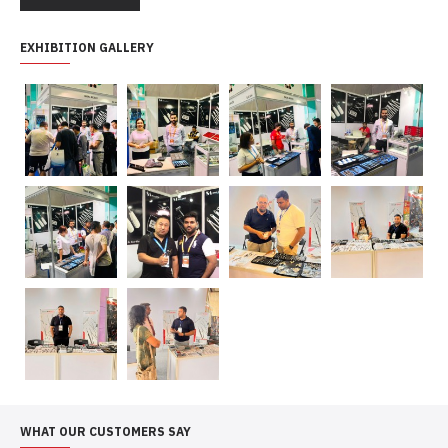
EXHIBITION GALLERY
WHAT OUR CUSTOMERS SAY