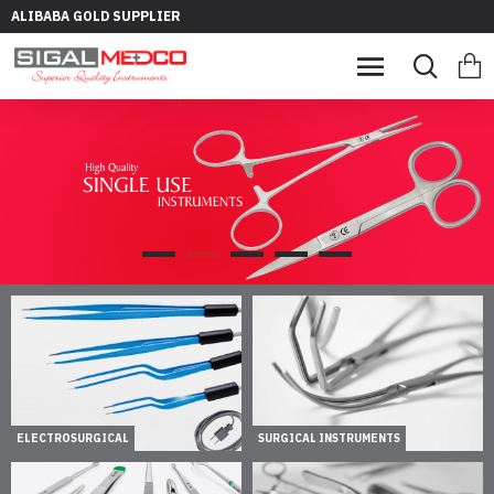
ALIBABA GOLD SUPPLIER
ELECTROSURGICAL
SURGICAL INSTRUMENTS