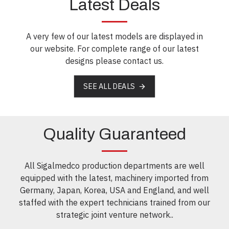
Latest Deals
A very few of our latest models are displayed in
our website. For complete range of our latest
designs please contact us.
SEE ALL DEALS
Quality Guaranteed
All Sigalmedco production departments are well
equipped with the latest, machinery imported from
Germany, Japan, Korea, USA and England, and well
staffed with the expert technicians trained from our
strategic joint venture network..