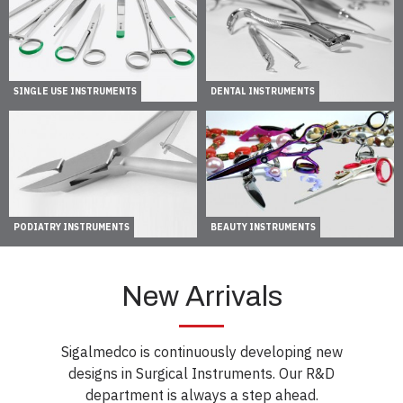
SINGLE USE INSTRUMENTS
DENTAL INSTRUMENTS
PODIATRY INSTRUMENTS
BEAUTY INSTRUMENTS
New Arrivals
Sigalmedco is continuously developing new
designs in Surgical Instruments. Our R&D
department is always a step ahead.