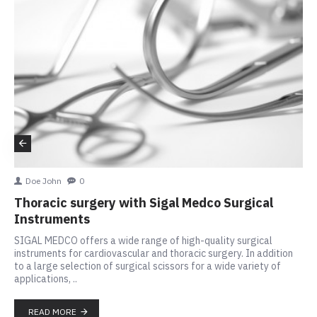
Doe John
0
Thoracic surgery with Sigal Medco Surgical
Instruments
SIGAL MEDCO offers a wide range of high-quality surgical
instruments for cardiovascular and thoracic surgery. In addition
to a large selection of surgical scissors for a wide variety of
applications, ..
READ MORE