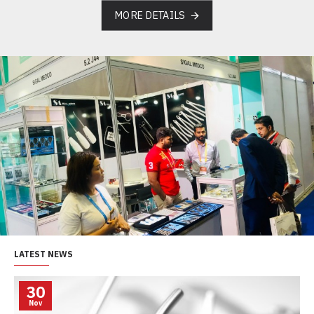
MORE DETAILS
LATEST NEWS
30
Nov