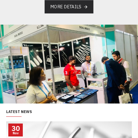
MORE DETAILS
LATEST NEWS
30
Nov