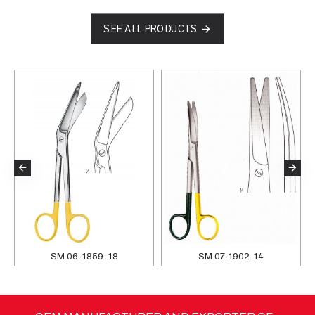
SEE ALL PRODUCTS
SM 06-1859-18
SM 07-1902-14