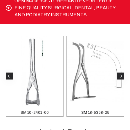
OEM MANUFACTURER AND EXPORTER OF
FINE QUALITY SURGICAL, DENTAL, BEAUTY
AND PODIATRY INSTRUMENTS.
SM 10-2401-00
SM 18-5358-25