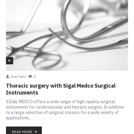
Doe John
0
Thoracic surgery with Sigal Medco Surgical
Instruments
SIGAL MEDCO offers a wide range of high-quality surgical
instruments for cardiovascular and thoracic surgery. In addition
to a large selection of surgical scissors for a wide variety of
applications, ..
READ MORE