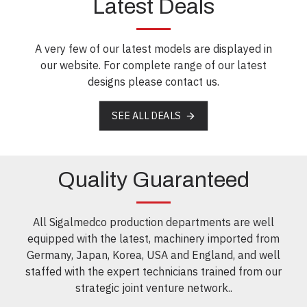
Latest Deals
A very few of our latest models are displayed in
our website. For complete range of our latest
designs please contact us.
SEE ALL DEALS
Quality Guaranteed
All Sigalmedco production departments are well
equipped with the latest, machinery imported from
Germany, Japan, Korea, USA and England, and well
staffed with the expert technicians trained from our
strategic joint venture network..