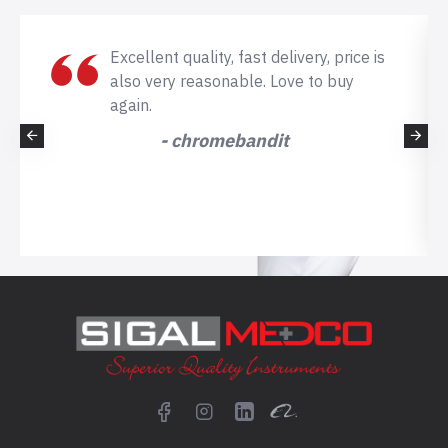
Excellent quality, fast delivery, price is
also very reasonable. Love to buy
again.
- chromebandit