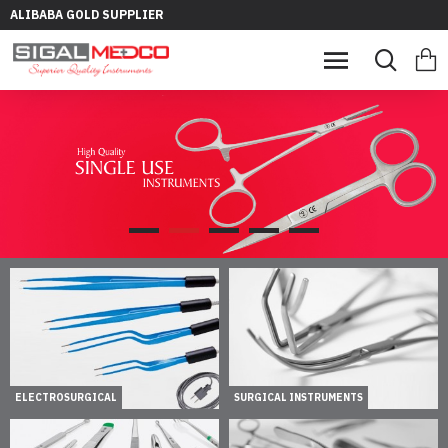
ALIBABA GOLD SUPPLIER
ELECTROSURGICAL
SURGICAL INSTRUMENTS