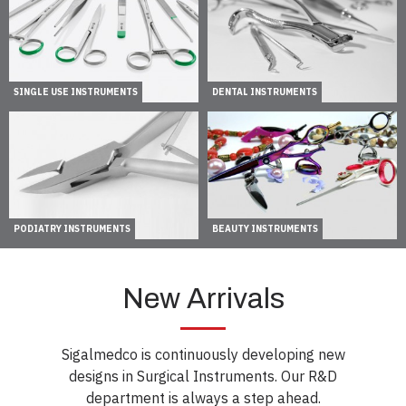
SINGLE USE INSTRUMENTS
DENTAL INSTRUMENTS
PODIATRY INSTRUMENTS
BEAUTY INSTRUMENTS
New Arrivals
Sigalmedco is continuously developing new
designs in Surgical Instruments. Our R&D
department is always a step ahead.