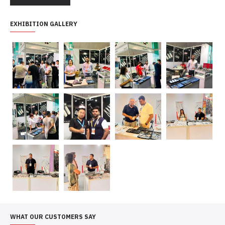
EXHIBITION GALLERY
WHAT OUR CUSTOMERS SAY