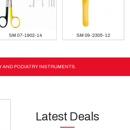
SM 06-1859-18
SM 07-1902-14
Y AND PODIATRY INSTRUMENTS.
Latest Deals