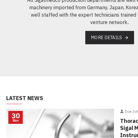
machinery imported from Germany, Japan, Korea
well staffed with the expert technicians trained 
venture network..
MORE DETAILS
LATEST NEWS
Doe Jo
30
Upcomi
Nov
We are go
Medica 2