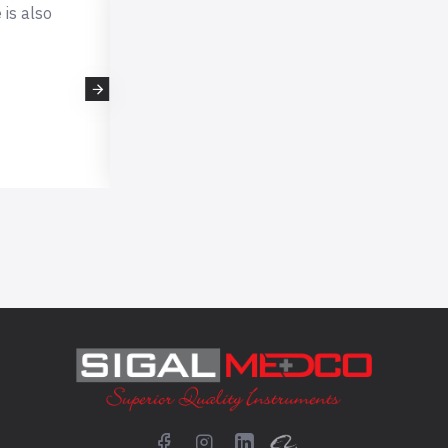
I was not
Got products very fast. Great valu
 razor
price!
rom this
- TBNWorld
em.