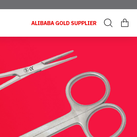
ALIBABA GOLD SUPPLIER