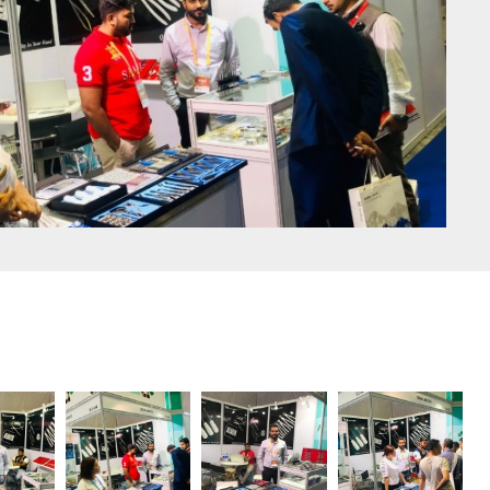
Doe John
0
Thoracic surgery with
Sigal Medco Surgical
Instruments