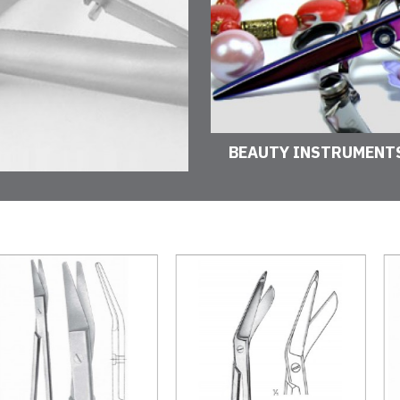
BEAUTY INSTRUMENT