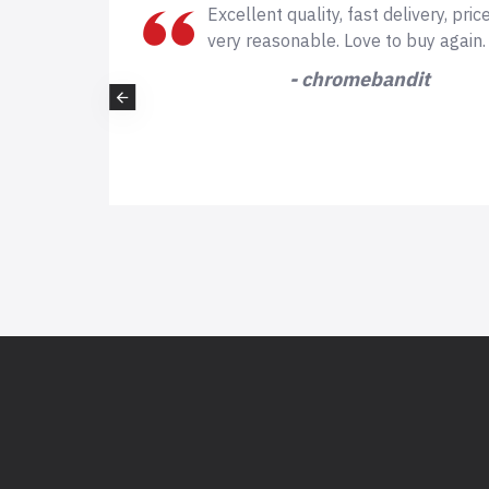
is also
This is very professional company, 
expecting such professional quality
scissors which i received very fast f
company. I will definitely buy again from th
- kellyhorne