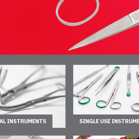
AL INSTRUMENTS
SINGLE USE INSTRUM