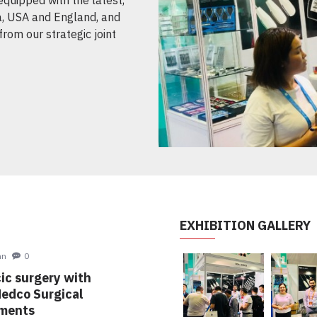
, USA and England, and
from our strategic joint
EXHIBITION GALLERY
hn
8
30
ng Exhibitions
Nov
ing to participate in
021 Dusseldorf - Germany.