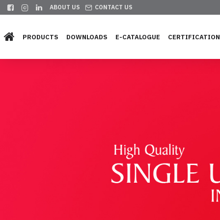
ABOUT US
CONTACT US
PRODUCTS
DOWNLOADS
E-CATALOGUE
CERTIFICATIO