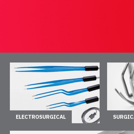
ELECTROSURGICAL
SURGIC