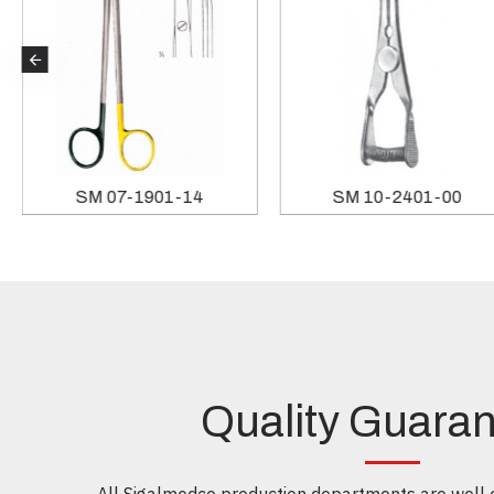
SM 19-5544-20
SM 07-1901-14
Quality Guara
All Sigalmedco production departments are well e