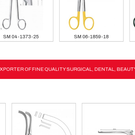
SM 03-1233-15
SM 04-1373-25
PORTER OF FINE QUALITY SURGICAL, DENTAL, BEAUT