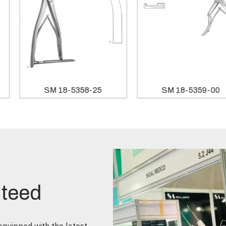
SM 10-2401-00
SM 18-5358-25
nteed
quipped with the latest,