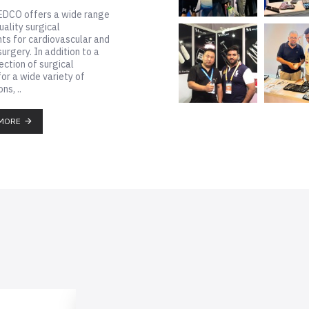
 stand to get latest offers
 instruments...
MORE