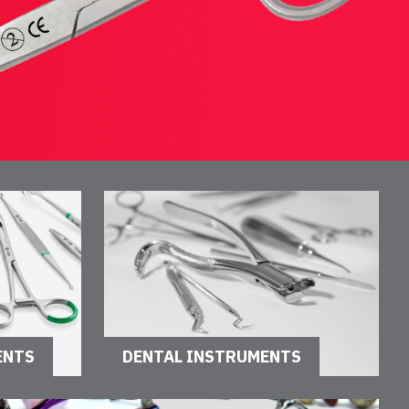
ENTS
DENTAL INSTRUMENTS