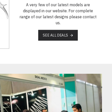
A very few of our latest models are
displayed in our website. For complete
range of our latest designs please contact
us.
SEE ALL DEALS
SM 18-5359-00