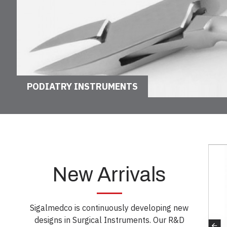
PODIATRY INSTRUMENTS
New Arrivals
Sigalmedco is continuously developing new
designs in Surgical Instruments. Our R&D