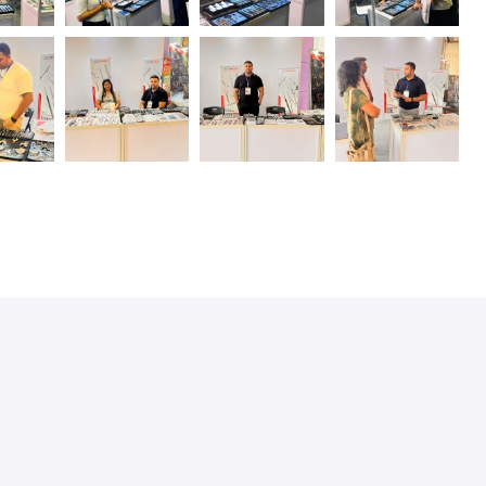
SIGAL MEDCO offers a wide range
of high-quality surgical
instruments for cardiovascular and
thoracic surgery. In addition to a
large selection of surgical
scissors for a wide variety of
applications, ..
READ MORE