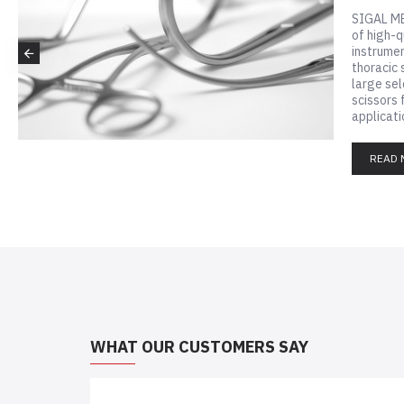
Visit our
about our
READ 
WHAT OUR CUSTOMERS SAY