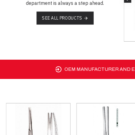
department is always a step ahead.
SEE ALL PRODUCTS
OEM MANUFACTURER AND EX