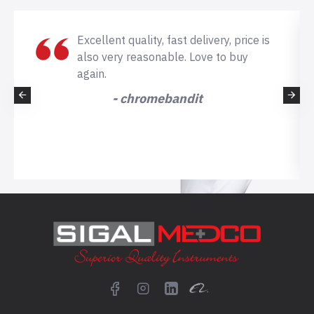
Excellent quality, fast delivery, price is
also very reasonable. Love to buy
again.
- chromebandit