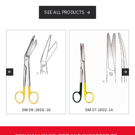
SEE ALL PRODUCTS
SM 06-1859-18
SM 07-1902-14