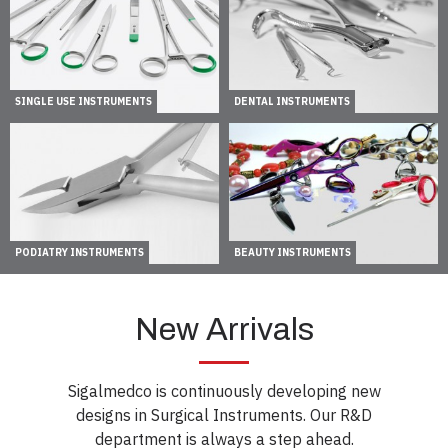
SINGLE USE INSTRUMENTS
DENTAL INSTRUMENTS
PODIATRY INSTRUMENTS
BEAUTY INSTRUMENTS
New Arrivals
Sigalmedco is continuously developing new
designs in Surgical Instruments. Our R&D
department is always a step ahead.