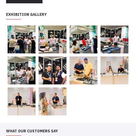
EXHIBITION GALLERY
WHAT OUR CUSTOMERS SAY