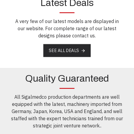
Latest Deals
A very few of our latest models are displayed in
our website. For complete range of our latest
designs please contact us.
SEE ALL DEALS
Quality Guaranteed
All Sigalmedco production departments are well
equipped with the latest, machinery imported from
Germany, Japan, Korea, USA and England, and well
staffed with the expert technicians trained from our
strategic joint venture network..