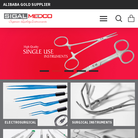
ALIBABA GOLD SUPPLIER
ELECTROSURGICAL
SURGICAL INSTRUMENTS