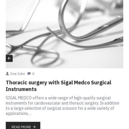
Doe John
0
Thoracic surgery with Sigal Medco Surgical
Instruments
SIGAL MEDCO offers a wide range of high-quality surgical
instruments for cardiovascular and thoracic surgery. In addition
to a large selection of surgical scissors for a wide variety of
applications, ..
READ MORE