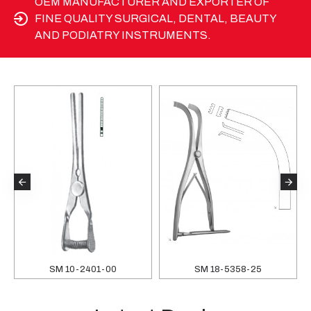
OEM MANUFACTURER AND EXPORTER OF
FINE QUALITY SURGICAL, DENTAL, BEAUTY
AND PODIATRY INSTRUMENTS.
SM 10-2401-00
SM 18-5358-25