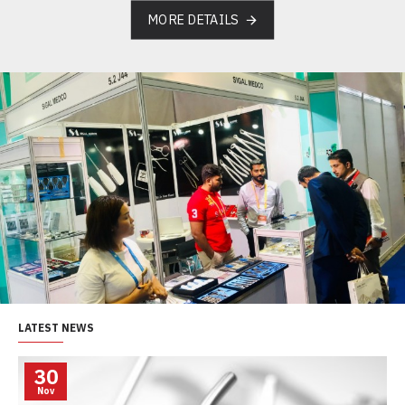
MORE DETAILS
LATEST NEWS
30
Nov