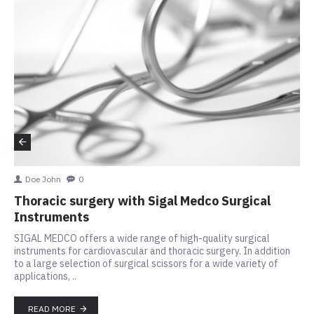
Doe John
0
Thoracic surgery with Sigal Medco Surgical
Instruments
SIGAL MEDCO offers a wide range of high-quality surgical
instruments for cardiovascular and thoracic surgery. In addition
to a large selection of surgical scissors for a wide variety of
applications, ..
READ MORE