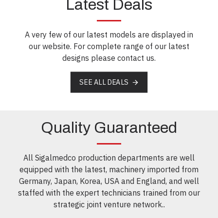
Latest Deals
A very few of our latest models are displayed in
our website. For complete range of our latest
designs please contact us.
SEE ALL DEALS
Quality Guaranteed
All Sigalmedco production departments are well
equipped with the latest, machinery imported from
Germany, Japan, Korea, USA and England, and well
staffed with the expert technicians trained from our
strategic joint venture network..