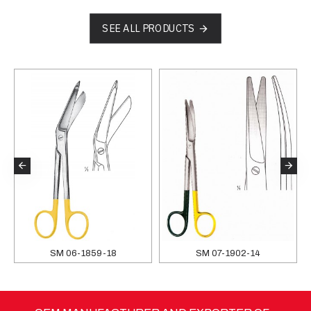
SEE ALL PRODUCTS
SM 06-1859-18
SM 07-1902-14