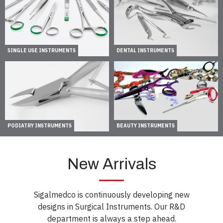
SINGLE USE INSTRUMENTS
DENTAL INSTRUMENTS
PODIATRY INSTRUMENTS
BEAUTY INSTRUMENTS
New Arrivals
Sigalmedco is continuously developing new
designs in Surgical Instruments. Our R&D
department is always a step ahead.