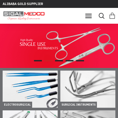
ALIBABA GOLD SUPPLIER
ELECTROSURGICAL
SURGICAL INSTRUMENTS