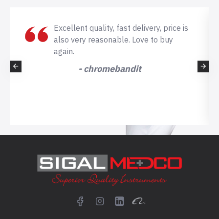
Excellent quality, fast delivery, price is
also very reasonable. Love to buy
again.
- chromebandit