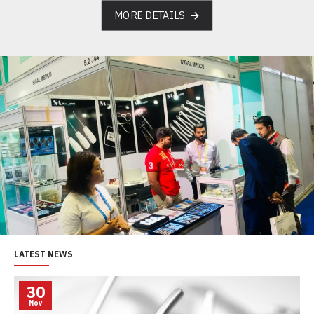
MORE DETAILS
LATEST NEWS
30
Nov