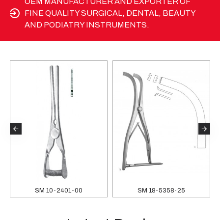
OEM MANUFACTURER AND EXPORTER OF
FINE QUALITY SURGICAL, DENTAL, BEAUTY
AND PODIATRY INSTRUMENTS.
SM 10-2401-00
SM 18-5358-25