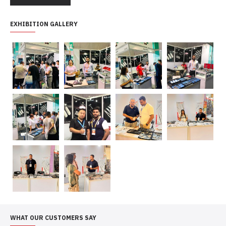
EXHIBITION GALLERY
WHAT OUR CUSTOMERS SAY