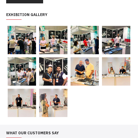
EXHIBITION GALLERY
WHAT OUR CUSTOMERS SAY