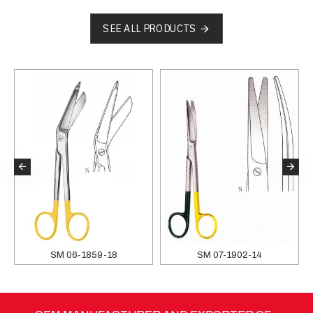
SEE ALL PRODUCTS
SM 06-1859-18
SM 07-1902-14