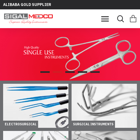
ALIBABA GOLD SUPPLIER
ELECTROSURGICAL
SURGICAL INSTRUMENTS