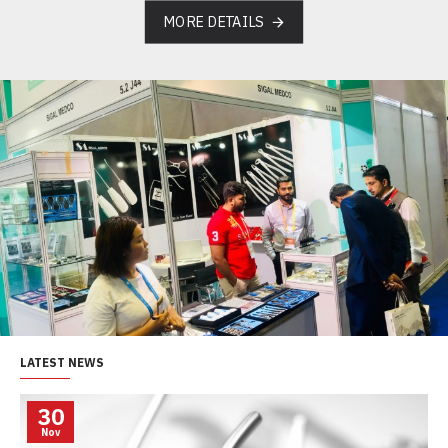
MORE DETAILS
LATEST NEWS
30
Nov