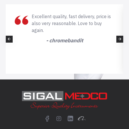
Excellent quality, fast delivery, price is
also very reasonable. Love to buy
again.
- chromebandit