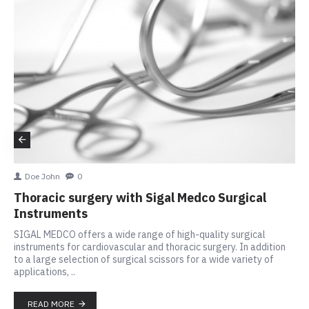
Doe John
0
Thoracic surgery with Sigal Medco Surgical
Instruments
SIGAL MEDCO offers a wide range of high-quality surgical
instruments for cardiovascular and thoracic surgery. In addition
to a large selection of surgical scissors for a wide variety of
applications, ..
READ MORE