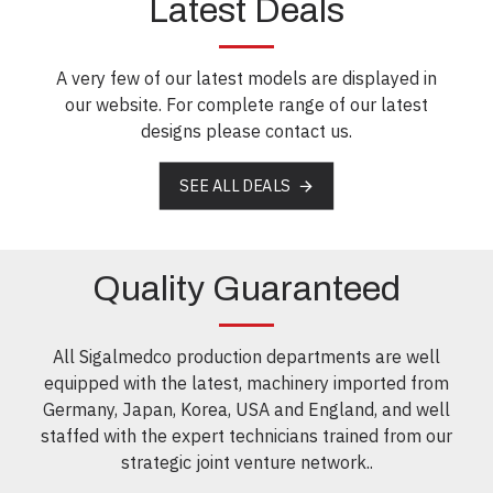
Latest Deals
A very few of our latest models are displayed in
our website. For complete range of our latest
designs please contact us.
SEE ALL DEALS
Quality Guaranteed
All Sigalmedco production departments are well
equipped with the latest, machinery imported from
Germany, Japan, Korea, USA and England, and well
staffed with the expert technicians trained from our
strategic joint venture network..