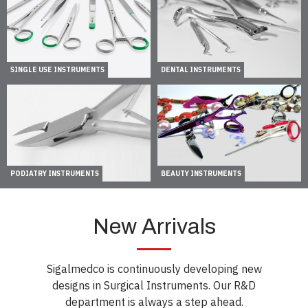
SINGLE USE INSTRUMENTS
DENTAL INSTRUMENTS
PODIATRY INSTRUMENTS
BEAUTY INSTRUMENTS
New Arrivals
Sigalmedco is continuously developing new
designs in Surgical Instruments. Our R&D
department is always a step ahead.