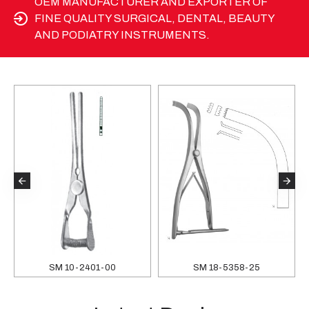
OEM MANUFACTURER AND EXPORTER OF
FINE QUALITY SURGICAL, DENTAL, BEAUTY
AND PODIATRY INSTRUMENTS.
SM 10-2401-00
SM 18-5358-25