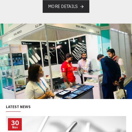
MORE DETAILS
LATEST NEWS
30
Nov