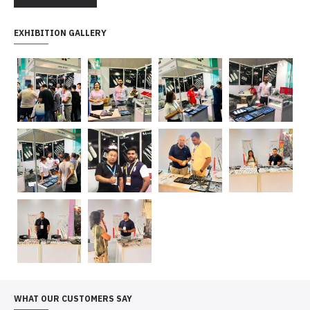
EXHIBITION GALLERY
WHAT OUR CUSTOMERS SAY