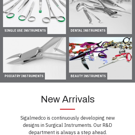
SINGLE USE INSTRUMENTS
DENTAL INSTRUMENTS
PODIATRY INSTRUMENTS
BEAUTY INSTRUMENTS
New Arrivals
Sigalmedco is continuously developing new
designs in Surgical Instruments. Our R&D
department is always a step ahead.