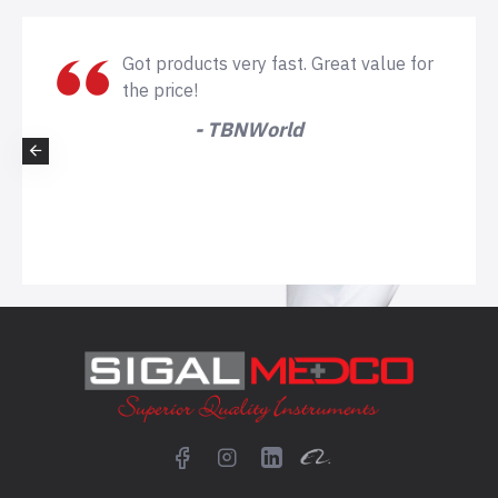
Got products very fast. Great value for
the price!
- TBNWorld