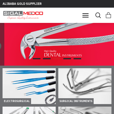
ALIBABA GOLD SUPPLIER
ELECTROSURGICAL
SURGICAL INSTRUMENTS