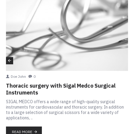
Doe John
0
Thoracic surgery with Sigal Medco Surgical
Instruments
SIGAL MEDCO offers a wide range of high-quality surgical
instruments for cardiovascular and thoracic surgery. In addition
to a large selection of surgical scissors for a wide variety of
applications, ..
READ MORE