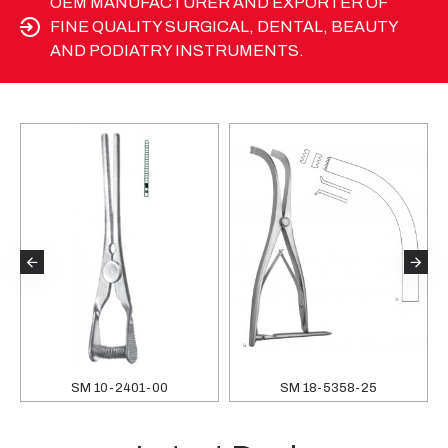
OEM MANUFACTURER AND EXPORTER OF
FINE QUALITY SURGICAL, DENTAL, BEAUTY
AND PODIATRY INSTRUMENTS.
SM 10-2401-00
SM 18-5358-25