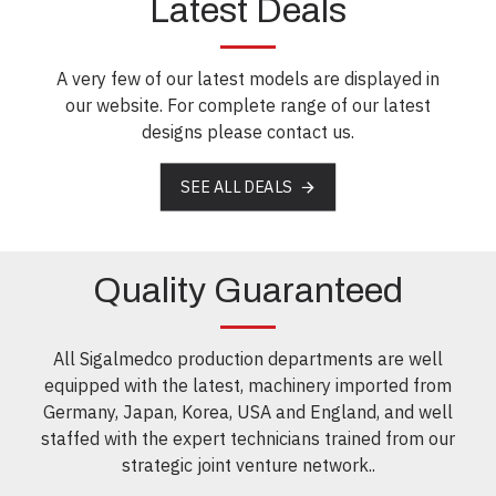
Latest Deals
A very few of our latest models are displayed in
our website. For complete range of our latest
designs please contact us.
SEE ALL DEALS
Quality Guaranteed
All Sigalmedco production departments are well
equipped with the latest, machinery imported from
Germany, Japan, Korea, USA and England, and well
staffed with the expert technicians trained from our
strategic joint venture network..