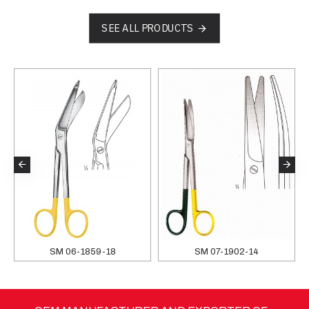
SEE ALL PRODUCTS
SM 06-1859-18
SM 07-1902-14