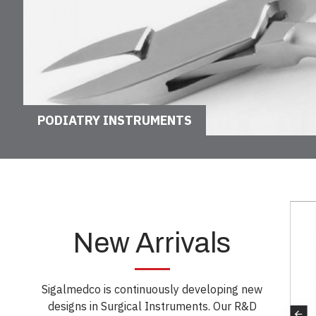
PODIATRY INSTRUMENTS
New Arrivals
Sigalmedco is continuously developing new
designs in Surgical Instruments. Our R&D