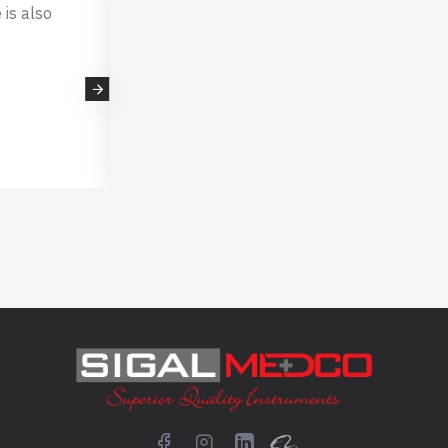
 is also
This is very professional company,
expecting such professional qualit
scissors which i received very fast
company. I will definitely buy again from 
- kellyhorne