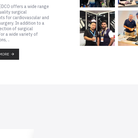
DCO offers a wide range
uality surgical
ts for cardiovascular and
surgery. In addition to a
ection of surgical
for a wide variety of
ns, ..
MORE