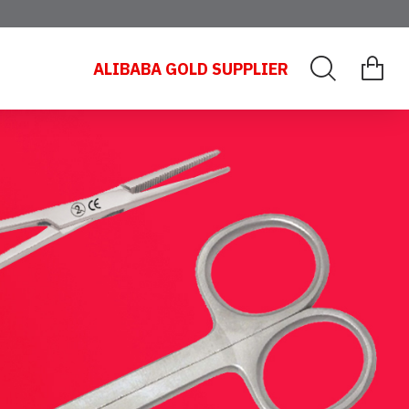
ALIBABA GOLD SUPPLIER