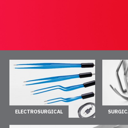
ELECTROSURGICAL
SURGIC