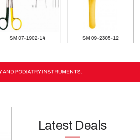
SM 07-1902-14
SM 09-2305-12
Y AND PODIATRY INSTRUMENTS.
Latest Deals