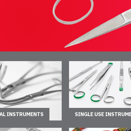
AL INSTRUMENTS
SINGLE USE INSTRUM