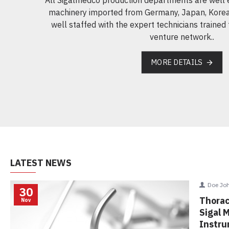
machinery imported from Germany, Japan, Korea
well staffed with the expert technicians trained 
venture network..
MORE DETAILS
LATEST NEWS
Doe Jo
30
Thorac
Nov
Sigal 
Instr