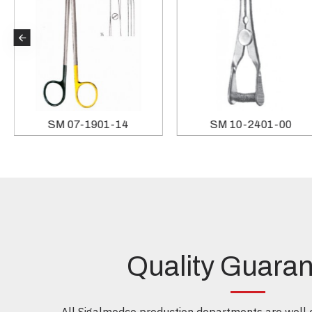
SM 07-1901-14
SM 10-2401-00
Quality Guara
All Sigalmedco production departments are well e