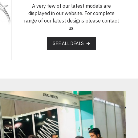
A very few of our latest models are
displayed in our website. For complete
range of our latest designs please contact
us.
SEE ALL DEALS