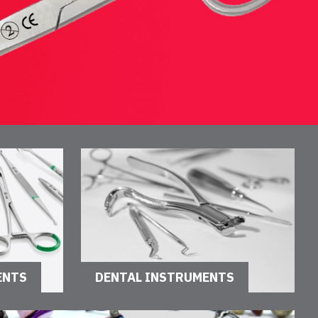
ENTS
DENTAL INSTRUMENTS