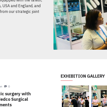
, USA and England, and
from our strategic joint
EXHIBITION GALLERY
hn
0
ic surgery with
Medco Surgical
uments