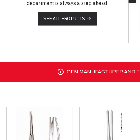
department is always a step ahead.
SEE ALL PRODUCTS
SM 03-1233-15
OEM MANUFACTURER AND EX