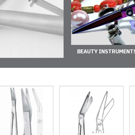
BEAUTY INSTRUMENT