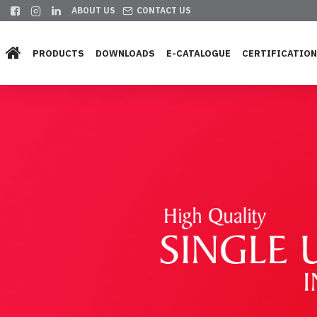
ABOUT US
CONTACT US
PRODUCTS
DOWNLOADS
E-CATALOGUE
CERTIFICATIO