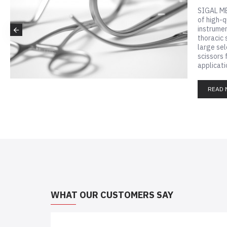
SIGAL ME
of high-q
instrumen
thoracic 
large sel
scissors 
applicatio
READ 
WHAT OUR CUSTOMERS SAY