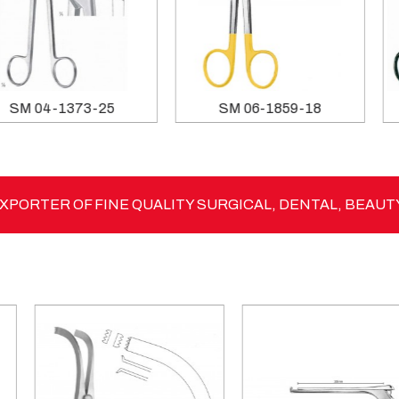
SM 04-1373-25
SM 06-1859-18
PORTER OF FINE QUALITY SURGICAL, DENTAL, BEAUT