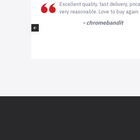
ds of
Excellent quality, fast delivery, price
here is
very reasonable. Love to buy again.
- chromebandit
 but again
nk you!