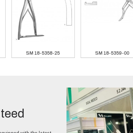
SM 18-5358-25
SM 18-5359-00
nteed
quipped with the latest,