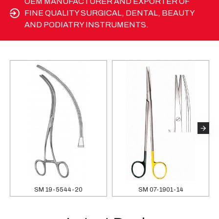
OEM MANUFACTURER AND EXPORTER OF
FINE QUALITY SURGICAL, DENTAL, BEAUTY
AND PODIATRY INSTRUMENTS.
SM 19-5544-20
SM 07-1901-14