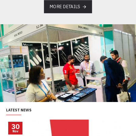
MORE DETAILS
LATEST NEWS
30
Nov