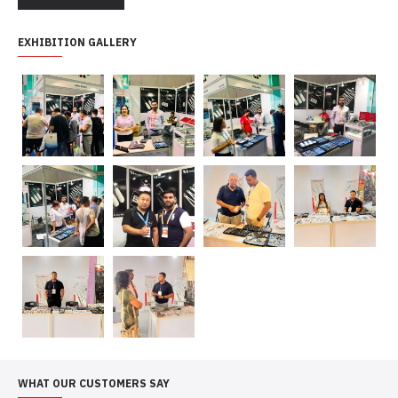
EXHIBITION GALLERY
WHAT OUR CUSTOMERS SAY