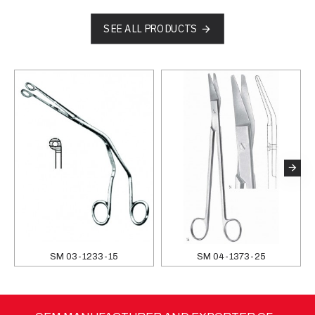
SEE ALL PRODUCTS
SM 03-1233-15
SM 04-1373-25