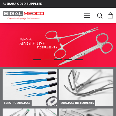
ALIBABA GOLD SUPPLIER
ELECTROSURGICAL
SURGICAL INSTRUMENTS