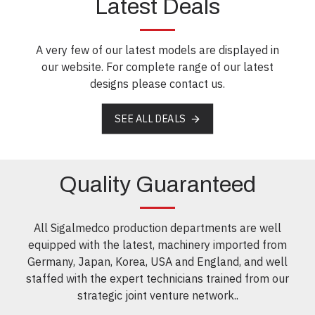
Latest Deals
A very few of our latest models are displayed in
our website. For complete range of our latest
designs please contact us.
SEE ALL DEALS
Quality Guaranteed
All Sigalmedco production departments are well
equipped with the latest, machinery imported from
Germany, Japan, Korea, USA and England, and well
staffed with the expert technicians trained from our
strategic joint venture network..