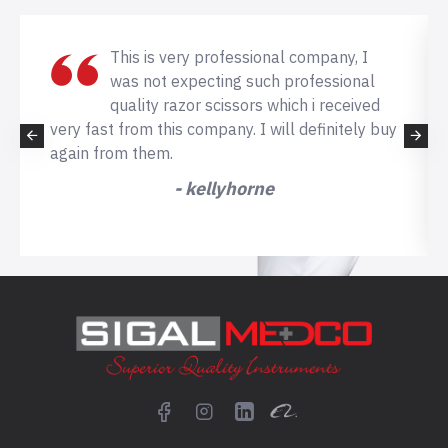
This is very professional company, I
was not expecting such professional
quality razor scissors which i received
very fast from this company. I will definitely buy
again from them.
- kellyhorne