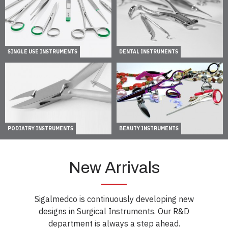
SINGLE USE INSTRUMENTS
DENTAL INSTRUMENTS
PODIATRY INSTRUMENTS
BEAUTY INSTRUMENTS
New Arrivals
Sigalmedco is continuously developing new
designs in Surgical Instruments. Our R&D
department is always a step ahead.