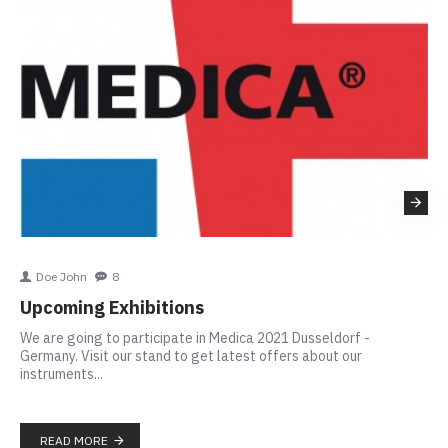
Doe John
8
Th
Upcoming Exhibitions
In
We are going to participate in Medica 2021 Dusseldorf -
SIG
Germany. Visit our stand to get latest offers about our
ins
instruments...
to 
app
READ MORE