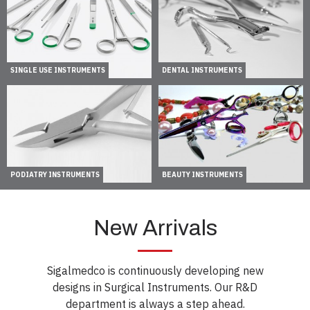
SINGLE USE INSTRUMENTS
DENTAL INSTRUMENTS
PODIATRY INSTRUMENTS
BEAUTY INSTRUMENTS
New Arrivals
Sigalmedco is continuously developing new
designs in Surgical Instruments. Our R&D
department is always a step ahead.