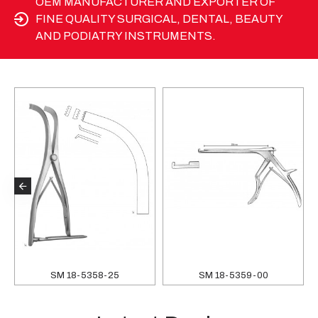
OEM MANUFACTURER AND EXPORTER OF
FINE QUALITY SURGICAL, DENTAL, BEAUTY
AND PODIATRY INSTRUMENTS.
SM 18-5358-25
SM 18-5359-00