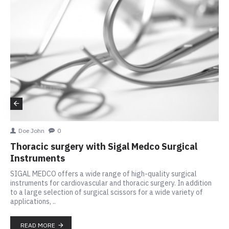
Doe John
0
Thoracic surgery with Sigal Medco Surgical
Instruments
SIGAL MEDCO offers a wide range of high-quality surgical
instruments for cardiovascular and thoracic surgery. In addition
to a large selection of surgical scissors for a wide variety of
applications, ..
READ MORE