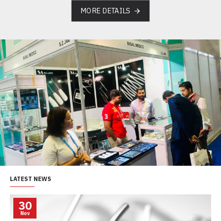
MORE DETAILS
LATEST NEWS
30
Nov