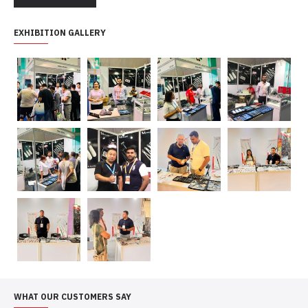
EXHIBITION GALLERY
WHAT OUR CUSTOMERS SAY