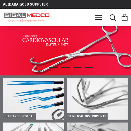
ALIBABA GOLD SUPPLIER
ELECTROSURGICAL
SURGICAL INSTRUMENTS