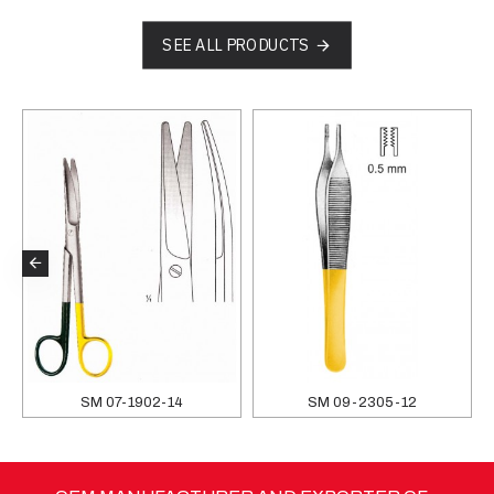
SEE ALL PRODUCTS
SM 07-1902-14
SM 09-2305-12