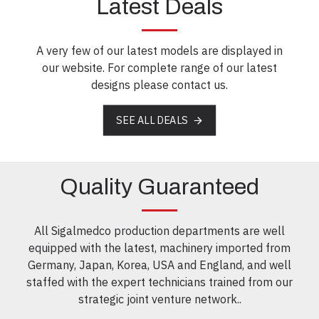
Latest Deals
A very few of our latest models are displayed in
our website. For complete range of our latest
designs please contact us.
SEE ALL DEALS
Quality Guaranteed
All Sigalmedco production departments are well
equipped with the latest, machinery imported from
Germany, Japan, Korea, USA and England, and well
staffed with the expert technicians trained from our
strategic joint venture network..