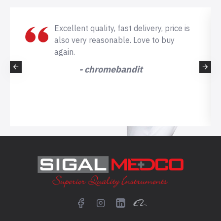
Excellent quality, fast delivery, price is
also very reasonable. Love to buy
again.
- chromebandit